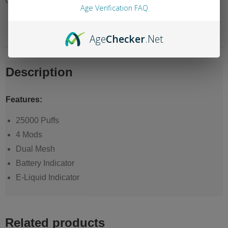
Category:
Sofi Surge Nicotine 0%
Age Verification FAQ
Description
Reviews (0)
Age
Checker
.Net
Description
Features:
25000 Puffs
4 Mods
Dual Mesh
Battery Indicator
E-Liquid Indicator
Related products