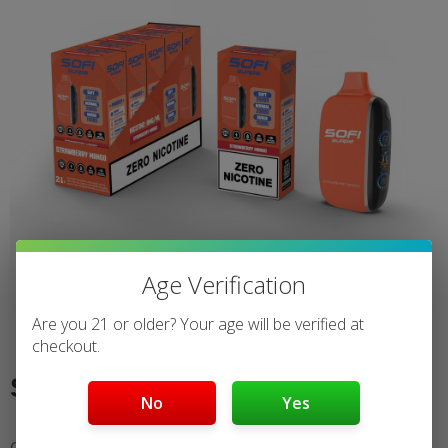
Age Verification
Are you 21 or older? Your age will be verified at
checkout.
Strawberry Mango
No
Yes