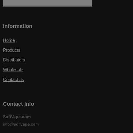
Information
Home
Products
Distributors
Wholesale
Contact us
Contact Info
SofiVape.com
info@sofivape.com