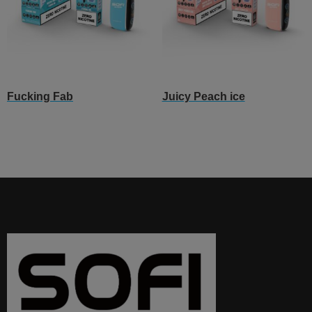
Fucking Fab
Juicy Peach ice