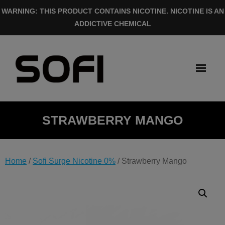
Skip
WARNING: THIS PRODUCT CONTAINS NICOTINE. NICOTINE IS AN
to
ADDICTIVE CHEMICAL
content
STRAWBERRY MANGO
Home
/
Sofi Surge Nicotine 0%
/ Strawberry Mango