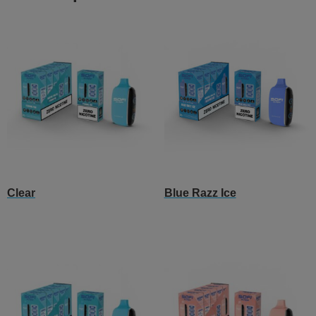
Clear
Blue Razz Ice