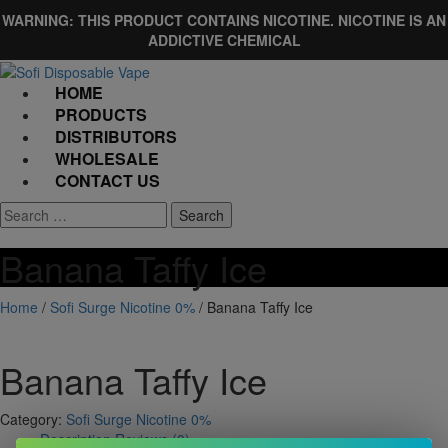
Skip
WARNING: THIS PRODUCT CONTAINS NICOTINE. NICOTINE IS AN
to
ADDICTIVE CHEMICAL
content
HOME
PRODUCTS
DISTRIBUTORS
WHOLESALE
CONTACT US
Banana Taffy Ice
Home
/
Sofi Surge Nicotine 0%
/ Banana Taffy Ice
Banana Taffy Ice
Category:
Sofi Surge Nicotine 0%
Description
Reviews (0)