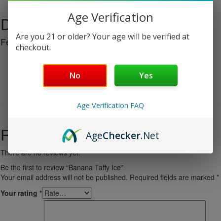
Age Verification
Description
Are you 21 or older? Your age will be verified at
Features:
checkout.
25000 Puffs
4 Mods
No
Yes
Dual Mesh
Battery Indicator
E-Liquid Indicator
Age Verification FAQ
Reviews
Age
Checker
.Net
There are no reviews yet.
Be the first to review “Banana Taffy Ice”
Your email address will not be published.
Required fields are marked
*
Your rating
*