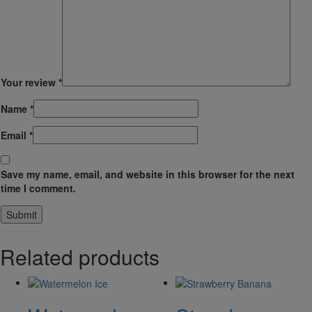
Your review
*
Name
*
Email
*
Save my name, email, and website in this browser for the next
time I comment.
Related products