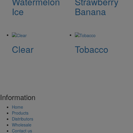
Watermelon
Strawberry
Ice
Banana
Clear
Tobacco
Information
Home
Products
Distributors
Wholesale
Contact us