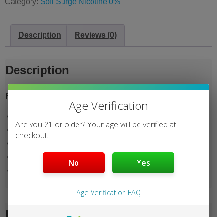
Category:
Sofi Surge Nicotine 0%
Description
Reviews (0)
Description
Features:
Age Verification
25000 Puffs
Are you 21 or older? Your age will be verified at
4 Mods
checkout.
Dual Mesh
Battery Indicator
No
Yes
E-Liquid Indicator
Age Verification FAQ
Reviews