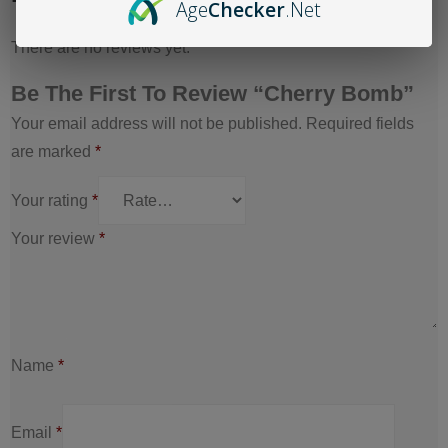
Age
Checker
.Net
There are no reviews yet.
Be The First To Review “Cherry Bomb”
Your email address will not be published.
Required fields
are marked
*
Your rating
*
Your review
*
Name
*
Email
*