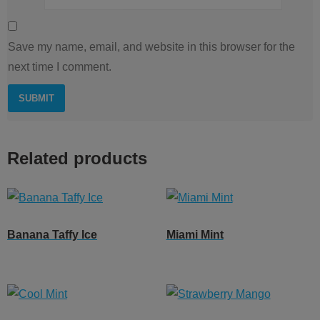
Save my name, email, and website in this browser for the
next time I comment.
Related products
Banana Taffy Ice
Miami Mint