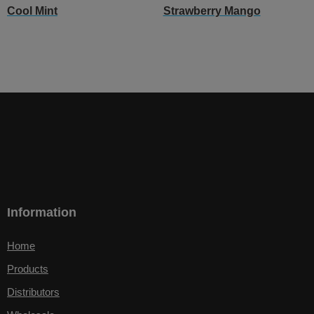
Cool Mint
Strawberry Mango
Information
Home
Products
Distributors