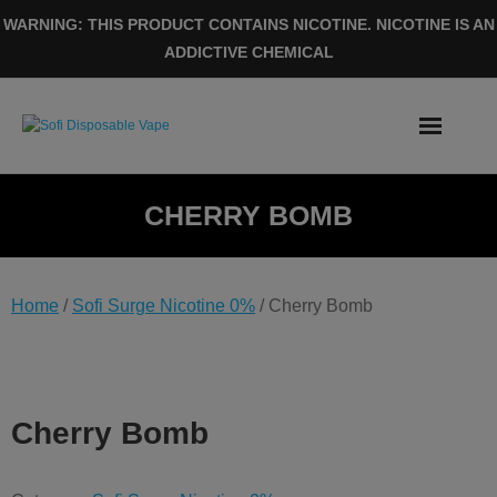
Skip
WARNING: THIS PRODUCT CONTAINS NICOTINE. NICOTINE IS AN
to
ADDICTIVE CHEMICAL
content
CHERRY BOMB
Home
/
Sofi Surge Nicotine 0%
/ Cherry Bomb
Cherry Bomb