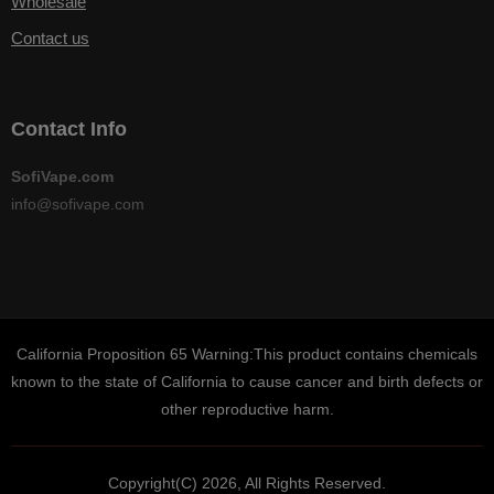
Wholesale
Contact us
Contact Info
SofiVape.com
info@sofivape.com
California Proposition 65 Warning:This product contains chemicals
known to the state of California to cause cancer and birth defects or
other reproductive harm.
Copyright(C) 2026, All Rights Reserved.